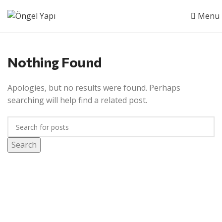
Menu
Nothing Found
Apologies, but no results were found. Perhaps
searching will help find a related post.
Search