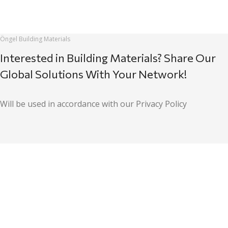
Öngel Building Materials
Interested in Building Materials? Share Our
Global Solutions With Your Network!
Will be used in accordance with our Privacy Policy