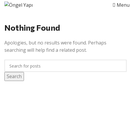
Menu
Nothing Found
Apologies, but no results were found. Perhaps
searching will help find a related post.
Search