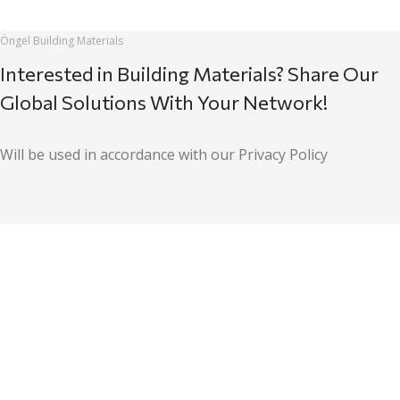
Öngel Building Materials
Interested in Building Materials? Share Our
Global Solutions With Your Network!
Will be used in accordance with our Privacy Policy