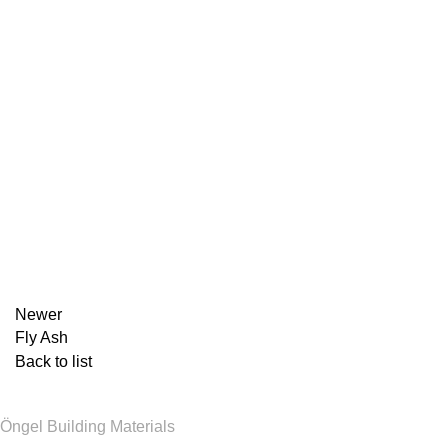
Newer
Fly Ash
Back to list
Öngel Building Materials