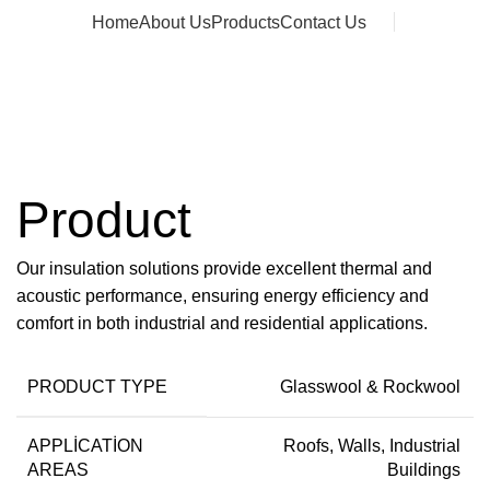
Home
About Us
Products
Contact Us
Message
Product
Our insulation solutions provide excellent thermal and
acoustic performance, ensuring energy efficiency and
comfort in both industrial and residential applications.
PRODUCT TYPE
Glasswool & Rockwool
APPLICATION
Roofs, Walls, Industrial
AREAS
Buildings