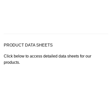
PRODUCT DATA SHEETS
Click below to access detailed data sheets for our
products.
Data Sheet