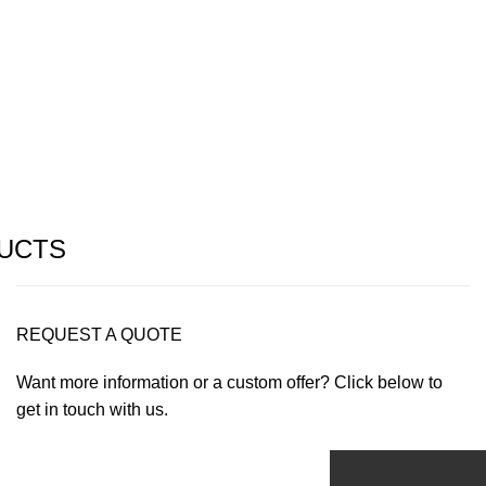
UCTS
REQUEST A QUOTE
Want more information or a custom offer? Click below to
get in touch with us.
Get Offer