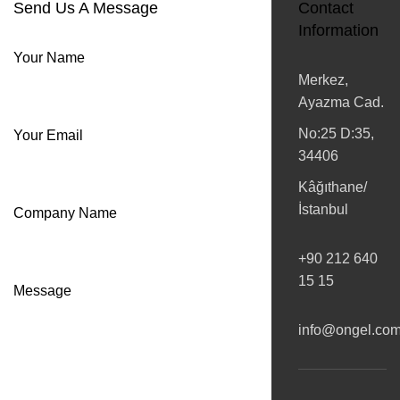
Send Us A Message
Contact
Information
Your Name
Merkez,
Ayazma Cad.
No:25 D:35,
Your Email
34406
Kâğıthane/
İstanbul
Company Name
+90 212 640
15 15
Message
info@ongel.co