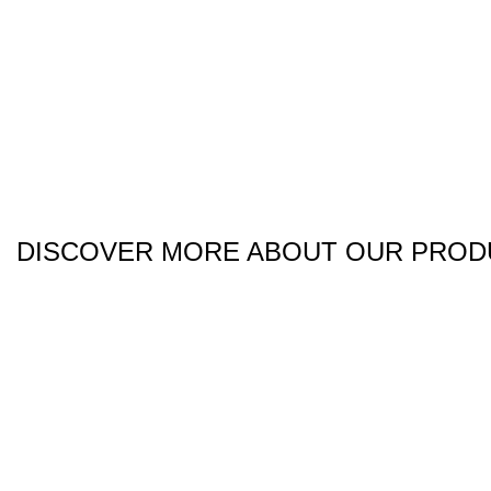
DISCOVER MORE ABOUT OUR PROD