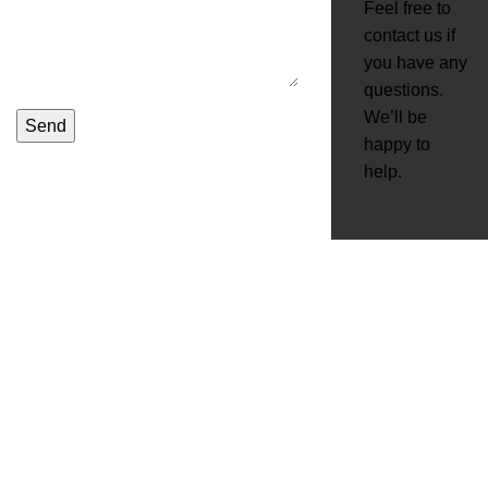
Feel free to
contact us if
you have any
questions.
We’ll be
happy to
help.