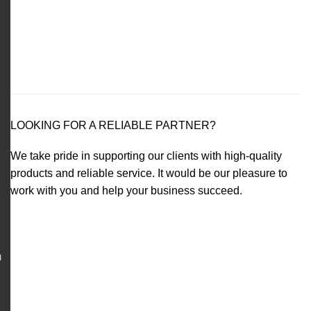
LOOKING FOR A RELIABLE PARTNER?
We take pride in supporting our clients with high-quality
products and reliable service. It would be our pleasure to
work with you and help your business succeed.
m