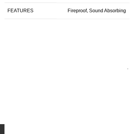
FEATURES
Fireproof, Sound Absorbing