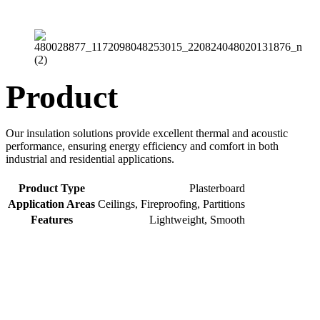
Product
Our insulation solutions provide excellent thermal and acoustic
performance, ensuring energy efficiency and comfort in both
industrial and residential applications.
Product Type
Plasterboard
Application Areas
Ceilings, Fireproofing, Partitions
Features
Lightweight, Smooth