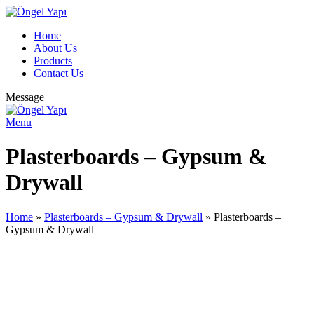
Home
About Us
Products
Contact Us
Message
Menu
Plasterboards – Gypsum &
Drywall
Home
»
Plasterboards – Gypsum & Drywall
»
Plasterboards –
Gypsum & Drywall