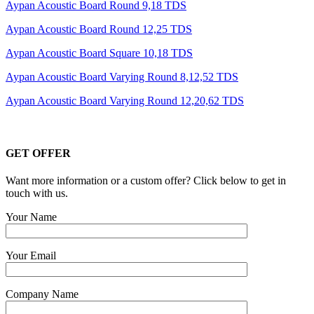
Aypan Acoustic Board Round 9,18 TDS
Aypan Acoustic Board Round 12,25 TDS
Aypan Acoustic Board Square 10,18 TDS
Aypan Acoustic Board Varying Round 8,12,52 TDS
Aypan Acoustic Board Varying Round 12,20,62 TDS
GET OFFER
Want more information or a custom offer? Click below to get in
touch with us.
Your Name
Your Email
Company Name