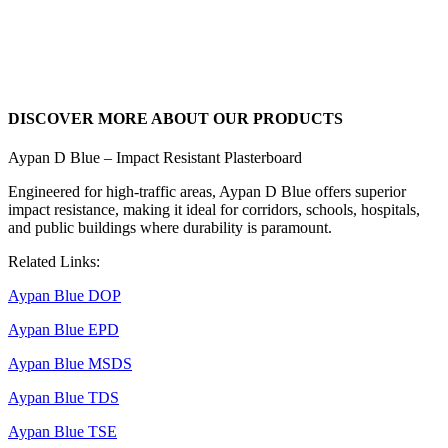
DISCOVER MORE ABOUT OUR PRODUCTS
Aypan D Blue – Impact Resistant Plasterboard
Engineered for high-traffic areas, Aypan D Blue offers superior
impact resistance, making it ideal for corridors, schools, hospitals,
and public buildings where durability is paramount.
Related Links:
Aypan Blue DOP​
Aypan Blue EPD
Aypan Blue MSDS
Aypan Blue TDS
Aypan Blue TSE