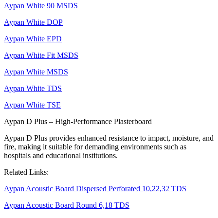
Aypan White 90 MSDS
Aypan White DOP
Aypan White EPD
Aypan White Fit MSDS
Aypan White MSDS
Aypan White TDS
Aypan White TSE
Aypan D Plus – High-Performance Plasterboard
Aypan D Plus provides enhanced resistance to impact, moisture, and
fire, making it suitable for demanding environments such as
hospitals and educational institutions.
Related Links:
Aypan Acoustic Board Dispersed Perforated 10,22,32 TDS
Aypan Acoustic Board Round 6,18 TDS