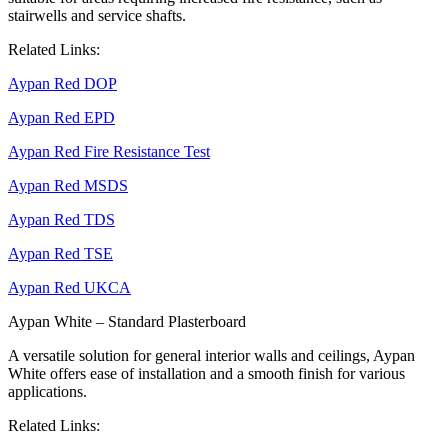
stairwells and service shafts.
Related Links:
Aypan Red DOP
Aypan Red EPD
Aypan Red Fire Resistance Test
Aypan Red MSDS
Aypan Red TDS
Aypan Red TSE
Aypan Red UKCA
Aypan White – Standard Plasterboard
A versatile solution for general interior walls and ceilings, Aypan
White offers ease of installation and a smooth finish for various
applications.
Related Links: