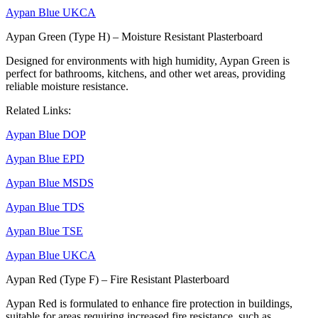
Aypan Blue UKCA
Aypan Green (Type H) – Moisture Resistant Plasterboard
Designed for environments with high humidity, Aypan Green is
perfect for bathrooms, kitchens, and other wet areas, providing
reliable moisture resistance.
Related Links:
Aypan Blue DOP
Aypan Blue EPD
Aypan Blue MSDS
Aypan Blue TDS
Aypan Blue TSE
Aypan Blue UKCA
Aypan Red (Type F) – Fire Resistant Plasterboard
Aypan Red is formulated to enhance fire protection in buildings,
suitable for areas requiring increased fire resistance, such as