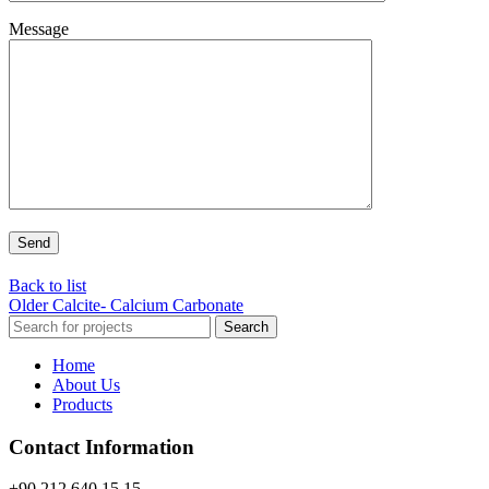
Message
Back to list
Older
Calcite- Calcium Carbonate
Search
Home
About Us
Products
Contact Information
+90 212 640 15 15