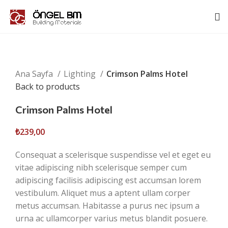
Click to enlarge
Ana Sayfa
Lighting
Crimson Palms Hotel
Back to products
Crimson Palms Hotel
₺
239,00
Consequat a scelerisque suspendisse vel et eget eu
vitae adipiscing nibh scelerisque semper cum
adipiscing facilisis adipiscing est accumsan lorem
vestibulum. Aliquet mus a aptent ullam corper
metus accumsan. Habitasse a purus nec ipsum a
urna ac ullamcorper varius metus blandit posuere.