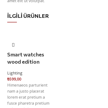
amet elit ut volutpat.
İLGILI ÜRÜNLER
Smart watches
wood edition
Lighting
₺
599,00
Himenaeos parturient
nam a justo placerat
lorem erat pretium a
fusce pharetra pretium