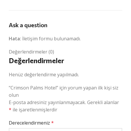
Ask a question
Hata:
İletişim formu bulunamadı.
Değerlendirmeler (0)
Değerlendirmeler
Henüz değerlendirme yapılmadı.
“Crimson Palms Hotel” için yorum yapan ilk kişi siz
olun
E-posta adresiniz yayınlanmayacak.
Gerekli alanlar
*
ile işaretlenmişlerdir
Derecelendirmeniz
*