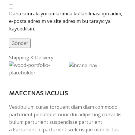
Daha sonraki yorumlarımda kullanılması için adım,
e-posta adresim ve site adresim bu tarayıcıya
kaydedilsin.
Shipping & Delivery
MAECENAS IACULIS
Vestibulum curae torquent diam diam commodo
parturient penatibus nunc dui adipiscing convallis
bulum parturient suspendisse parturient
a.Parturient in parturient scelerisque nibh lectus