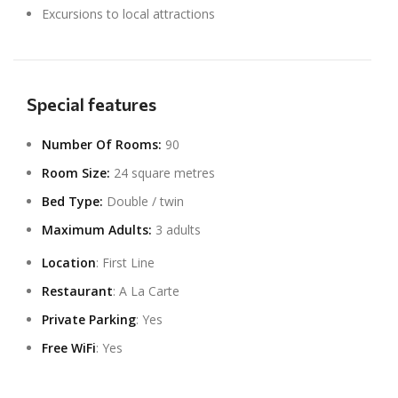
Excursions to local attractions
Special features
Number Of Rooms:
90
Room Size:
24 square metres
Bed Type:
Double / twin
Maximum Adults:
3 adults
Location
: First Line
Restaurant
: A La Carte
Private Parking
: Yes
Free WiFi
: Yes