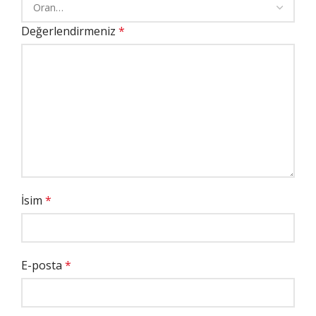
Değerlendirmeniz
*
İsim
*
E-posta
*