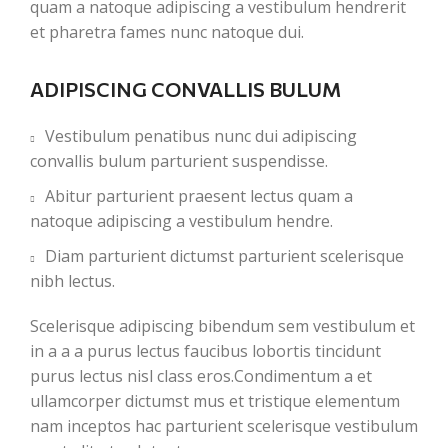
quam a natoque adipiscing a vestibulum hendrerit
et pharetra fames nunc natoque dui.
ADIPISCING CONVALLIS BULUM
Vestibulum penatibus nunc dui adipiscing
convallis bulum parturient suspendisse.
Abitur parturient praesent lectus quam a
natoque adipiscing a vestibulum hendre.
Diam parturient dictumst parturient scelerisque
nibh lectus.
Scelerisque adipiscing bibendum sem vestibulum et
in a a a purus lectus faucibus lobortis tincidunt
purus lectus nisl class eros.Condimentum a et
ullamcorper dictumst mus et tristique elementum
nam inceptos hac parturient scelerisque vestibulum