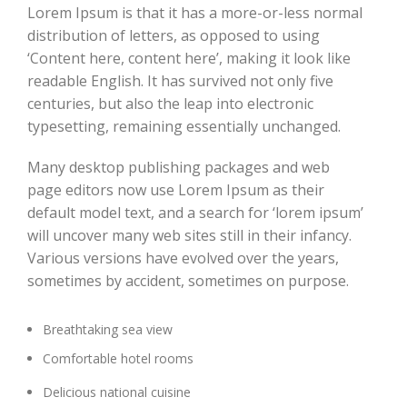
Lorem Ipsum is that it has a more-or-less normal
distribution of letters, as opposed to using
‘Content here, content here’, making it look like
readable English. It has survived not only five
centuries, but also the leap into electronic
typesetting, remaining essentially unchanged.
Many desktop publishing packages and web
page editors now use Lorem Ipsum as their
default model text, and a search for ‘lorem ipsum’
will uncover many web sites still in their infancy.
Various versions have evolved over the years,
sometimes by accident, sometimes on purpose.
Breathtaking sea view
Comfortable hotel rooms
Delicious national cuisine