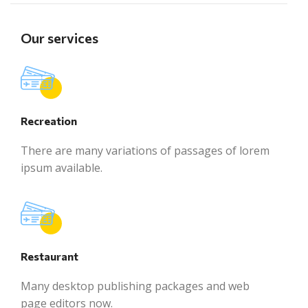
Our services
Recreation
There are many variations of passages of lorem
ipsum available.
Restaurant
Many desktop publishing packages and web
page editors now.