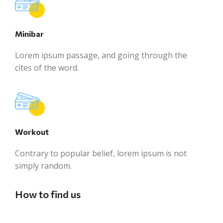
Minibar
Lorem ipsum passage, and going through the
cites of the word.
Workout
Contrary to popular belief, lorem ipsum is not
simply random.
How to find us