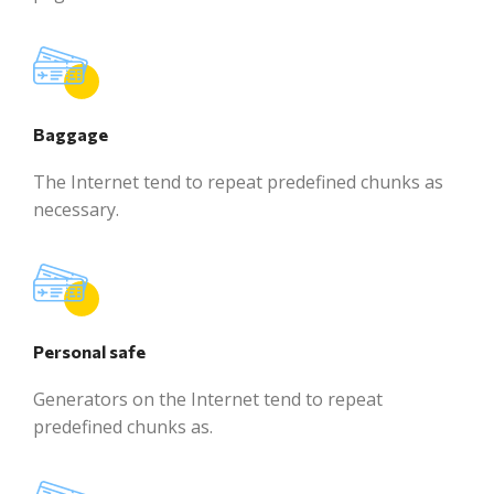
Baggage
The Internet tend to repeat predefined chunks as
necessary.
Personal safe
Generators on the Internet tend to repeat
predefined chunks as.