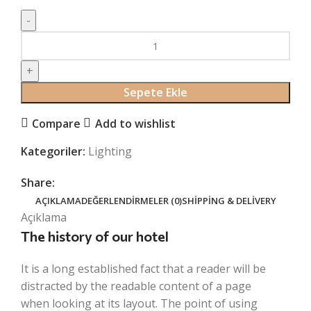
Crimson
Palms
Hotel
adet
Sepete Ekle
Compare
Add to wishlist
Kategoriler:
Lighting
Share:
AÇIKLAMA
DEĞERLENDIRMELER (0)
SHIPPING & DELIVERY
Açıklama
The history of our hotel
It is a long established fact that a reader will be
distracted by the readable content of a page
when looking at its layout. The point of using