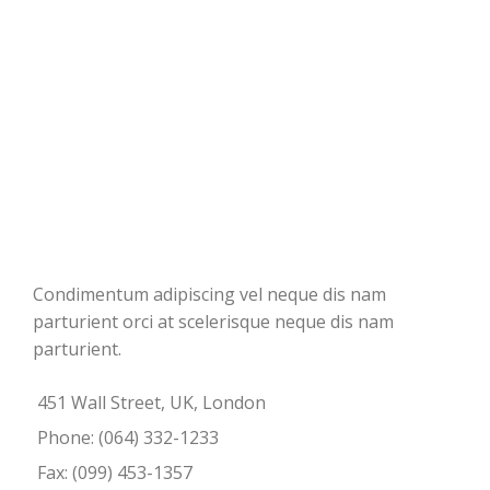
Condimentum adipiscing vel neque dis nam
parturient orci at scelerisque neque dis nam
parturient.
451 Wall Street, UK, London
Phone: (064) 332-1233
Fax: (099) 453-1357